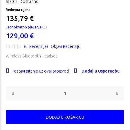
Status: Dostupno
Redovna cijena
135,79 €
Jednokratno plaćanje (
)
129,00 €
(0 Recenzije)
Objavi Recenziju
Wireless Bluetooth Headset
Postavi pitanje uz ovaj proizvod
Dodaj u Usporedbu