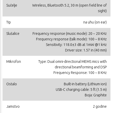
Sučelje
Wireless, Bluetooth 5.2, 30 m (open field line of
sight)
Tip
na uhu (on ear)
Slušalice
Frequency response (music mode): 20 ~ 20 KHz
Frequency response (talk mode): 100 ~ 8 KHz
Sensitivity: 118.0±3 dB at 1mW @1 kHz
Driver size: 1.57 in (40 mm)
Mikrofon
Type: Dual omni-directional MEMS mics with
directional beamforming and DSP
Frequency Response: 100 ~ 8 KHz
Ostalo
Built-in battery (Lithium ion)
USB-C charging cable: 5 ft (1.5 m)
Boja: Graphite
Jamstvo
2 godine