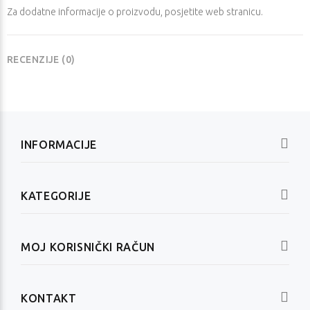
Za dodatne informacije o proizvodu, posjetite
web stranicu
.
RECENZIJE (0)
INFORMACIJE
KATEGORIJE
MOJ KORISNIČKI RAČUN
KONTAKT