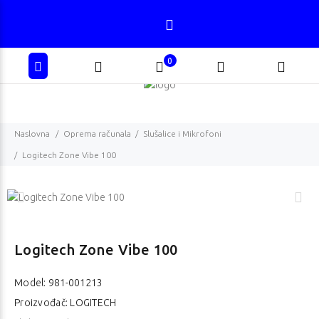
0
Naslovna
Oprema računala
Slušalice i Mikrofoni
Logitech Zone Vibe 100
Logitech Zone Vibe 100
Model:
981-001213
Proizvođač: LOGITECH