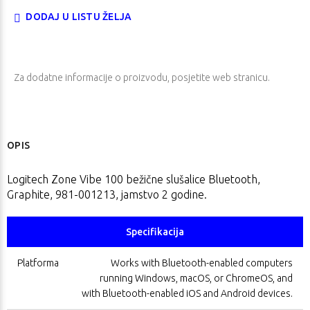
DODAJ U LISTU ŽELJA
Za dodatne informacije o proizvodu, posjetite
web stranicu
.
OPIS
Logitech Zone Vibe 100 bežične slušalice Bluetooth,
Graphite, 981-001213, jamstvo 2 godine.
Specifikacija
Platforma
Works with Bluetooth-enabled computers
running Windows, macOS, or ChromeOS, and
with Bluetooth-enabled iOS and Android devices.