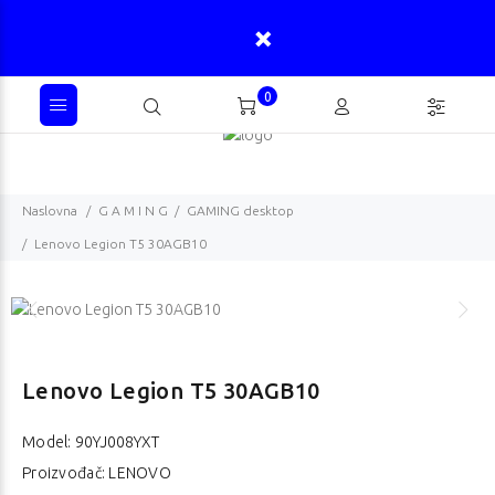
0
Naslovna
G A M I N G
GAMING desktop
Lenovo Legion T5 30AGB10
Lenovo Legion T5 30AGB10
Model:
90YJ008YXT
Proizvođač: LENOVO