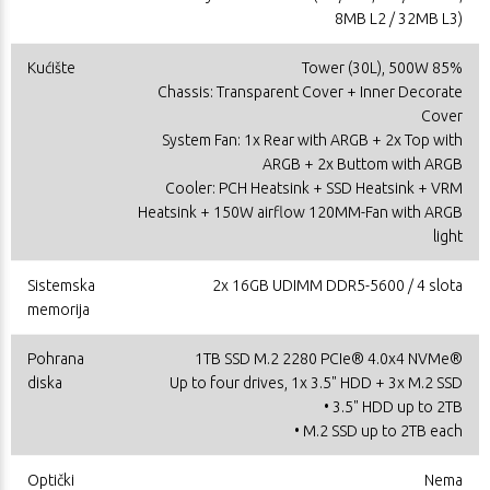
8MB L2 / 32MB L3)
Kućište
Tower (30L), 500W 85%
Chassis: Transparent Cover + Inner Decorate
Cover
System Fan: 1x Rear with ARGB + 2x Top with
ARGB + 2x Buttom with ARGB
Cooler: PCH Heatsink + SSD Heatsink + VRM
Heatsink + 150W airflow 120MM-Fan with ARGB
light
Sistemska
2x 16GB UDIMM DDR5-5600 / 4 slota
memorija
Pohrana
1TB SSD M.2 2280 PCIe® 4.0x4 NVMe®
diska
Up to four drives, 1x 3.5" HDD + 3x M.2 SSD
• 3.5" HDD up to 2TB
• M.2 SSD up to 2TB each
Optički
Nema