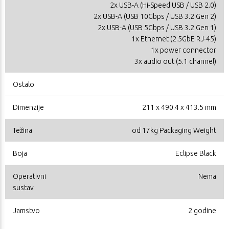
2x USB-A (Hi-Speed USB / USB 2.0)
2x USB-A (USB 10Gbps / USB 3.2 Gen 2)
2x USB-A (USB 5Gbps / USB 3.2 Gen 1)
1x Ethernet (2.5GbE RJ-45)
1x power connector
3x audio out (5.1 channel)
Ostalo
Dimenzije
211 x 490.4 x 413.5 mm
Težina
od 17kg Packaging Weight
Boja
Eclipse Black
Operativni
Nema
sustav
Jamstvo
2 godine