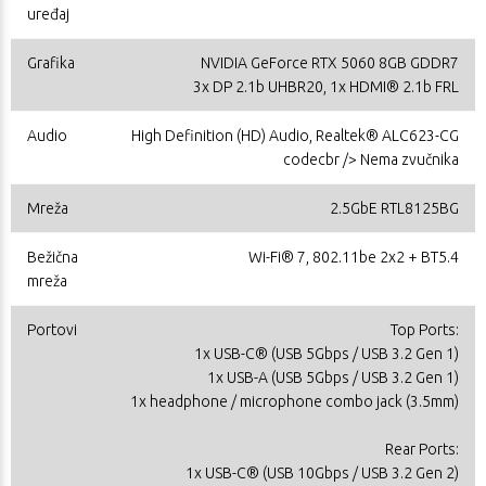
uređaj
Grafika
NVIDIA GeForce RTX 5060 8GB GDDR7
3x DP 2.1b UHBR20, 1x HDMI® 2.1b FRL
Audio
High Definition (HD) Audio, Realtek® ALC623-CG
codecbr /> Nema zvučnika
Mreža
2.5GbE RTL8125BG
Bežična
Wi-Fi® 7, 802.11be 2x2 + BT5.4
mreža
Portovi
Top Ports:
1x USB-C® (USB 5Gbps / USB 3.2 Gen 1)
1x USB-A (USB 5Gbps / USB 3.2 Gen 1)
1x headphone / microphone combo jack (3.5mm)
Rear Ports:
1x USB-C® (USB 10Gbps / USB 3.2 Gen 2)