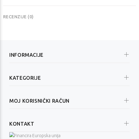
RECENZIJE (0)
INFORMACIJE
KATEGORIJE
MOJ KORISNIČKI RAČUN
KONTAKT