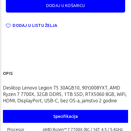
DODAJ U LISTU ŽELJA
OPIS
Desktop Lenovo Legion T5 30AGB10, 90YJ008YXT, AMD
Ryzen 7 7700X, 32GB DDR5, 1TB SSD, RTX5060 8GB, WiFi,
HDMI, DisplayPort, USB-C, bez OS-a, jamstvo 2 godine
Specifikacija
Procesor
AMD Ryzen™ 7 7700X (8C / 16T, 4.5 / 5.4GHz,