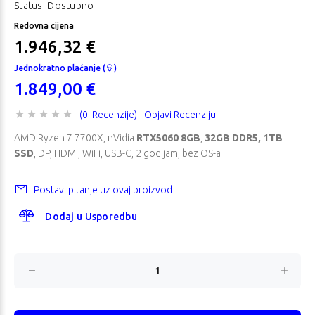
Status: Dostupno
Redovna cijena
1.946,32 €
Jednokratno plaćanje (
)
1.849,00 €
(0 Recenzije)
Objavi Recenziju
AMD Ryzen 7 7700X, nVidia
RTX5060 8GB
,
32GB DDR5, 1TB
SSD
, DP, HDMI, WiFi, USB-C, 2 god jam, bez OS-a
Postavi pitanje uz ovaj proizvod
Dodaj u Usporedbu