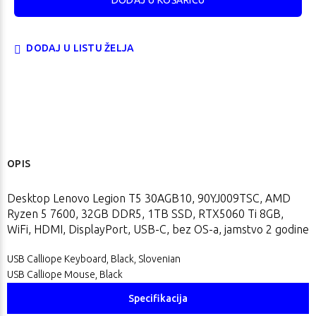
DODAJ U LISTU ŽELJA
OPIS
Desktop Lenovo Legion T5 30AGB10, 90YJ009TSC, AMD
Ryzen 5 7600, 32GB DDR5, 1TB SSD, RTX5060 Ti 8GB,
WiFi, HDMI, DisplayPort, USB-C, bez OS-a, jamstvo 2 godine
USB Calliope Keyboard, Black, Slovenian
USB Calliope Mouse, Black
Specifikacija