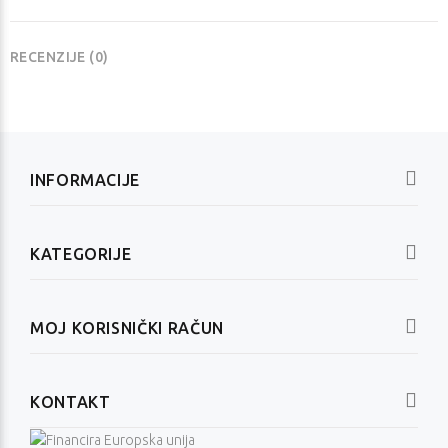
RECENZIJE (0)
INFORMACIJE
KATEGORIJE
MOJ KORISNIČKI RAČUN
KONTAKT