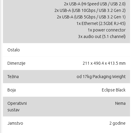
2x USB-A (Hi-Speed USB / USB 2.0)
2x USB-A (USB 10Gbps / USB 3.2 Gen 2)
2x USB-A (USB 5Gbps / USB 3.2 Gen 1)
1x Ethernet (2.5GbE RJ-45)
1x power connector
3x audio out (5.1 channel)
Ostalo
Dimenzije
211 x 490.4 x 413.5 mm
Težina
od 17kg Packaging Weight
Boja
Eclipse Black
Operativni
Nema
sustav
Jamstvo
2 godine