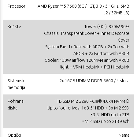
Procesor
AMD Ryzen™ 5 7600 (6C / 12T, 3.8 / 5.1GHz, 6MB
L2 / 32MB L3)
Kućište
Tower (30L), 850W 90%
Chassis: Transparent Cover + Inner Decorate
Cover
System Fan: 1x Rear with ARGB + 2x Top with
ARGB + 2x Buttom with ARGB
Cooler: 150W airflow 120MM-Fan with ARGB
light + VRM Heatsink + PCH Heatsink
Sistemska
2x 16GB UDIMM DDR5-5600 / 4 slota
memorija
Pohrana
1TB SSD M.2 2280 PCIe® 4.0x4 NVMe®
diska
Up to four drives, 1x 3.5" HDD + 3x M.2 SSD
• 3.5" HDD up to 2TB
• M.2 SSD up to 2TB each
Optički
Nema