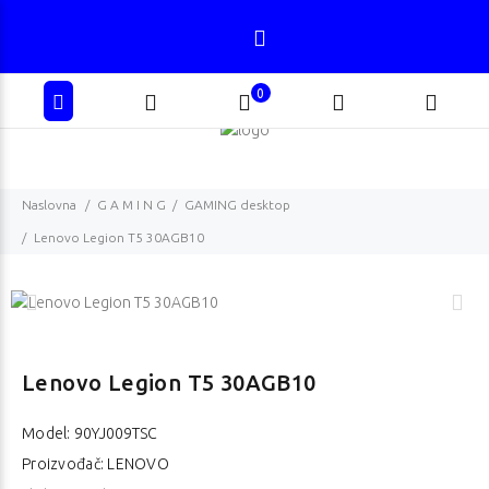
0
Naslovna
G A M I N G
GAMING desktop
Lenovo Legion T5 30AGB10
Lenovo Legion T5 30AGB10
Model:
90YJ009TSC
Proizvođač: LENOVO