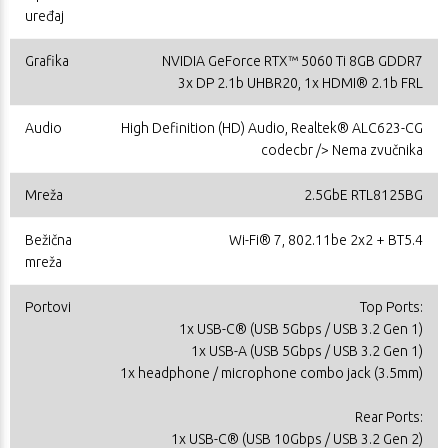
uređaj
Grafika
NVIDIA GeForce RTX™ 5060 Ti 8GB GDDR7
3x DP 2.1b UHBR20, 1x HDMI® 2.1b FRL
Audio
High Definition (HD) Audio, Realtek® ALC623-CG
codecbr /> Nema zvučnika
Mreža
2.5GbE RTL8125BG
Bežična
Wi-Fi® 7, 802.11be 2x2 + BT5.4
mreža
Portovi
Top Ports:
1x USB-C® (USB 5Gbps / USB 3.2 Gen 1)
1x USB-A (USB 5Gbps / USB 3.2 Gen 1)
1x headphone / microphone combo jack (3.5mm)
Rear Ports:
1x USB-C® (USB 10Gbps / USB 3.2 Gen 2)