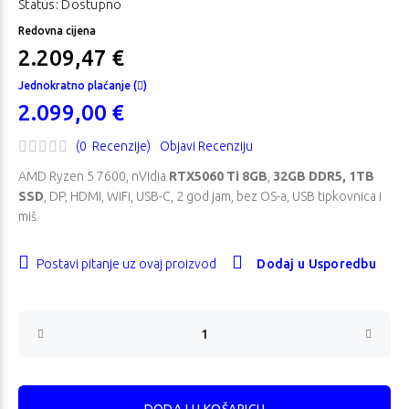
Status: Dostupno
Redovna cijena
2.209,47 €
Jednokratno plaćanje (
)
2.099,00 €
(0 Recenzije)
Objavi Recenziju
AMD Ryzen 5 7600, nVidia
RTX5060 Ti 8GB
,
32GB DDR5, 1TB
SSD
, DP, HDMI, WiFi, USB-C, 2 god jam, bez OS-a, USB tipkovnica i
miš
Postavi pitanje uz ovaj proizvod
Dodaj u Usporedbu