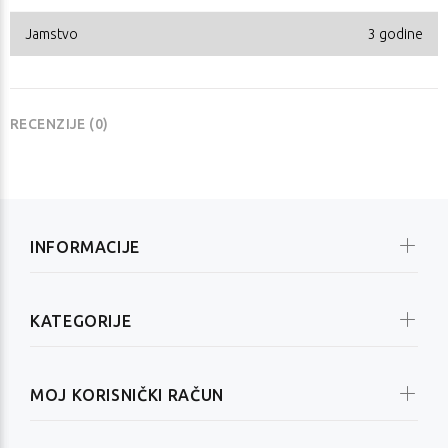
Jamstvo
3 godine
RECENZIJE (0)
INFORMACIJE
KATEGORIJE
MOJ KORISNIČKI RAČUN