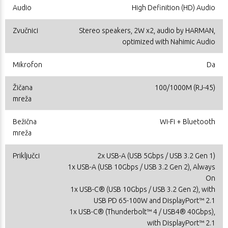
Audio
High Definition (HD) Audio
Zvučnici
Stereo speakers, 2W x2, audio by HARMAN,
optimized with Nahimic Audio
Mikrofon
Da
Žičana
100/1000M (RJ-45)
mreža
Bežična
Wi-Fi + Bluetooth
mreža
Priključci
2x USB-A (USB 5Gbps / USB 3.2 Gen 1)
1x USB-A (USB 10Gbps / USB 3.2 Gen 2), Always
On
1x USB-C® (USB 10Gbps / USB 3.2 Gen 2), with
USB PD 65-100W and DisplayPort™ 2.1
1x USB-C® (Thunderbolt™ 4 / USB4® 40Gbps),
with DisplayPort™ 2.1