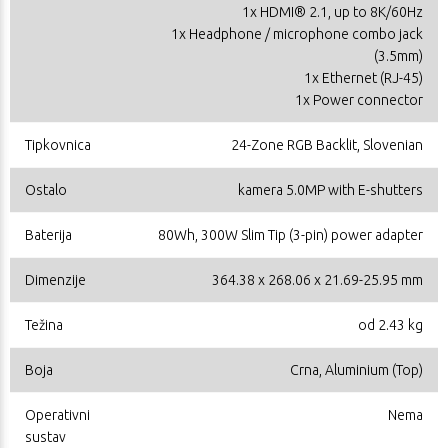
1x HDMI® 2.1, up to 8K/60Hz
1x Headphone / microphone combo jack
(3.5mm)
1x Ethernet (RJ-45)
1x Power connector
Tipkovnica
24-Zone RGB Backlit, Slovenian
Ostalo
kamera 5.0MP with E-shutters
Baterija
80Wh, 300W Slim Tip (3-pin) power adapter
Dimenzije
364.38 x 268.06 x 21.69-25.95 mm
Težina
od 2.43 kg
Boja
Crna, Aluminium (Top)
Operativni
Nema
sustav