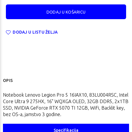
DODAJ U LISTU ŽELJA
OPIS
Notebook Lenovo Legion Pro 5 16IAX10, 83LU004RSC, Intel
Core Ultra 9 275HX, 16" WQXGA OLED, 32GB DDR5, 2x1TB
SSD, NVIDIA GeForce RTX 5070 TI 12GB, WiFi, Backlit key,
bez OS-a, jamstvo 3 godine.
Specifikacija