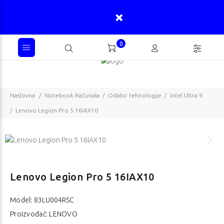
0
Naslovna
Notebook Računala
Odabir tehnologije
Intel Ultra 9
Lenovo Legion Pro 5 16IAX10
Lenovo Legion Pro 5 16IAX10
Model:
83LU004RSC
Proizvođač: LENOVO