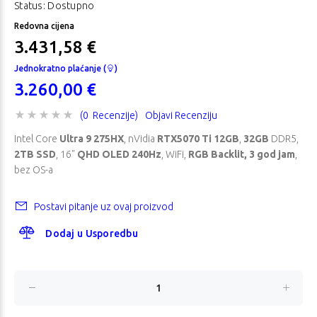
Status: Dostupno
Redovna cijena
3.431,58 €
Jednokratno plaćanje (
)
3.260,00 €
(0 Recenzije)
Objavi Recenziju
Intel Core
Ultra 9 275HX
, nVidia
RTX5070 Ti 12GB
,
32GB
DDR5,
2TB SSD
, 16"
QHD OLED 240Hz
, WiFi,
RGB Backlit, 3 god jam
,
bez OS-a
Postavi pitanje uz ovaj proizvod
Dodaj u Usporedbu