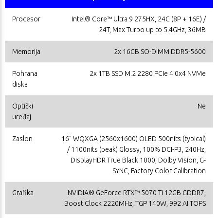
Procesor
Intel® Core™ Ultra 9 275HX, 24C (8P + 16E) /
24T, Max Turbo up to 5.4GHz, 36MB
Memorija
2x 16GB SO-DIMM DDR5-5600
Pohrana
2x 1TB SSD M.2 2280 PCIe 4.0x4 NVMe
diska
Optički
Ne
uređaj
Zaslon
16" WQXGA (2560x1600) OLED 500nits (typical)
/ 1100nits (peak) Glossy, 100% DCI-P3, 240Hz,
DisplayHDR True Black 1000, Dolby Vision, G-
SYNC, Factory Color Calibration
Grafika
NVIDIA® GeForce RTX™ 5070 Ti 12GB GDDR7,
Boost Clock 2220MHz, TGP 140W, 992 AI TOPS