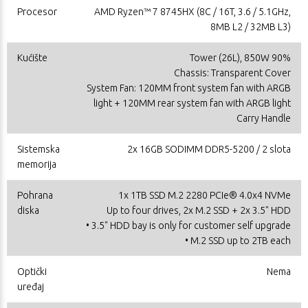
Procesor
AMD Ryzen™ 7 8745HX (8C / 16T, 3.6 / 5.1GHz,
8MB L2 / 32MB L3)
Kućište
Tower (26L), 850W 90%
Chassis: Transparent Cover
System Fan: 120MM front system fan with ARGB
light + 120MM rear system fan with ARGB light
Carry Handle
Sistemska
2x 16GB SODIMM DDR5-5200 / 2 slota
memorija
Pohrana
1x 1TB SSD M.2 2280 PCIe® 4.0x4 NVMe
diska
Up to four drives, 2x M.2 SSD + 2x 3.5" HDD
• 3.5" HDD bay is only for customer self upgrade
• M.2 SSD up to 2TB each
Optički
Nema
uređaj