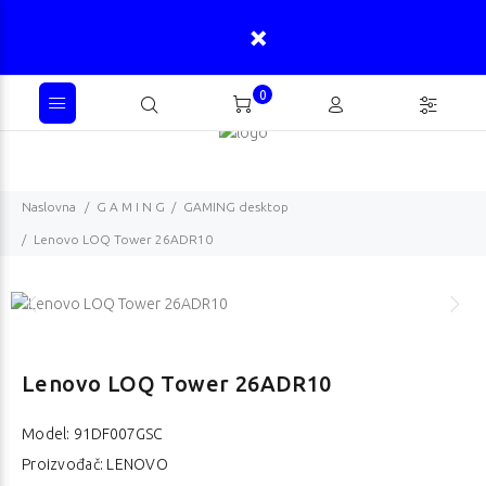
0
Naslovna
G A M I N G
GAMING desktop
Lenovo LOQ Tower 26ADR10
Lenovo LOQ Tower 26ADR10
Model:
91DF007GSC
Proizvođač: LENOVO