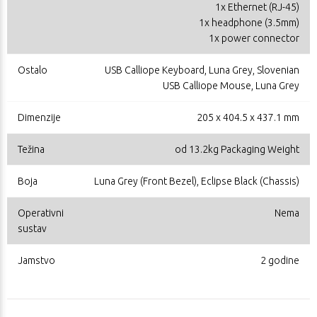
1x Ethernet (RJ-45)
1x headphone (3.5mm)
1x power connector
Ostalo
USB Calliope Keyboard, Luna Grey, Slovenian
USB Calliope Mouse, Luna Grey
Dimenzije
205 x 404.5 x 437.1 mm
Težina
od 13.2kg Packaging Weight
Boja
Luna Grey (Front Bezel), Eclipse Black (Chassis)
Operativni
Nema
sustav
Jamstvo
2 godine