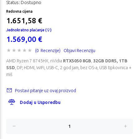
Status: Dostupno
Redovna cijena
1.651,58 €
Jednokratno plaćanje (
)
1.569,00 €
(0 Recenzije)
Objavi Recenziju
AMD Ryzen 7 8745HX, nVidia
RTX5050 8GB
,
32GB DDR5, 1TB
SSD
, DP, HDMI, WiFi, USB-C, 2 god jam, bez OS-a, USB tipkovnica +
miš
Postavi pitanje uz ovaj proizvod
Dodaj u Usporedbu