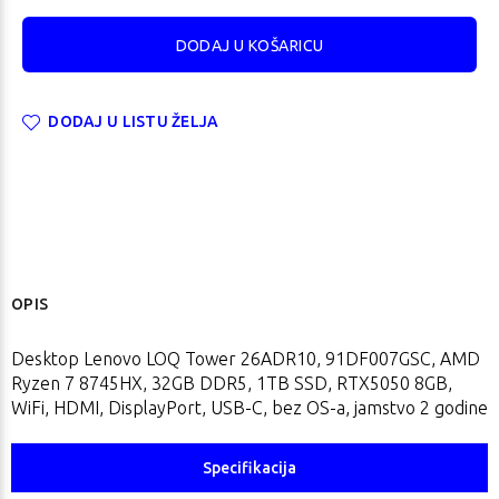
DODAJ U LISTU ŽELJA
OPIS
Desktop Lenovo LOQ Tower 26ADR10, 91DF007GSC, AMD
Ryzen 7 8745HX, 32GB DDR5, 1TB SSD, RTX5050 8GB,
WiFi, HDMI, DisplayPort, USB-C, bez OS-a, jamstvo 2 godine
Specifikacija