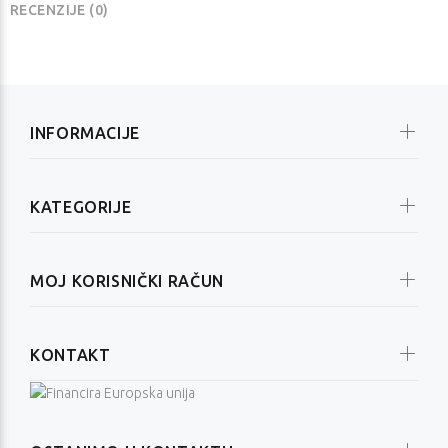
RECENZIJE (0)
INFORMACIJE
KATEGORIJE
MOJ KORISNIČKI RAČUN
KONTAKT