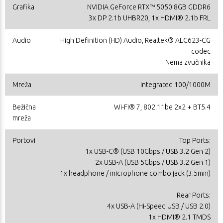
Grafika
NVIDIA GeForce RTX™ 5050 8GB GDDR6
3x DP 2.1b UHBR20, 1x HDMI® 2.1b FRL
Audio
High Definition (HD) Audio, Realtek® ALC623-CG
codec
Nema zvučnika
Mreža
Integrated 100/1000M
Bežična
Wi-Fi® 7, 802.11be 2x2 + BT5.4
mreža
Portovi
Top Ports:
1x USB-C® (USB 10Gbps / USB 3.2 Gen 2)
2x USB-A (USB 5Gbps / USB 3.2 Gen 1)
1x headphone / microphone combo jack (3.5mm)
Rear Ports:
4x USB-A (Hi-Speed USB / USB 2.0)
1x HDMI® 2.1 TMDS