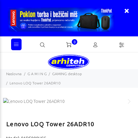
0
Naslovna
G A M I N G
GAMING desktop
Lenovo LOQ Tower 26ADR10
Lenovo LOQ Tower 26ADR10