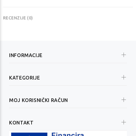
RECENZIJE (0)
INFORMACIJE
KATEGORIJE
MOJ KORISNIČKI RAČUN
KONTAKT