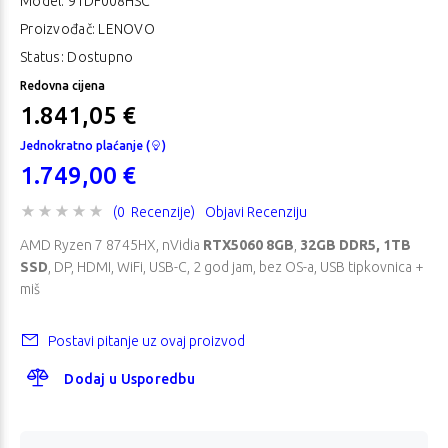
Model:
91DF008HSC
Proizvođač: LENOVO
Status: Dostupno
Redovna cijena
1.841,05 €
Jednokratno plaćanje (
)
1.749,00 €
(0 Recenzije)
Objavi Recenziju
AMD Ryzen 7 8745HX, nVidia
RTX5060 8GB
,
32GB DDR5, 1TB
SSD
, DP, HDMI, WiFi, USB-C, 2 god jam, bez OS-a, USB tipkovnica +
miš
Postavi pitanje uz ovaj proizvod
Dodaj u Usporedbu