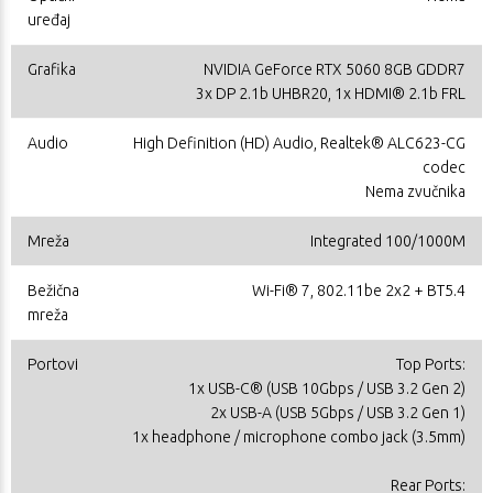
uređaj
Grafika
NVIDIA GeForce RTX 5060 8GB GDDR7
3x DP 2.1b UHBR20, 1x HDMI® 2.1b FRL
Audio
High Definition (HD) Audio, Realtek® ALC623-CG
codec
Nema zvučnika
Mreža
Integrated 100/1000M
Bežična
Wi-Fi® 7, 802.11be 2x2 + BT5.4
mreža
Portovi
Top Ports:
1x USB-C® (USB 10Gbps / USB 3.2 Gen 2)
2x USB-A (USB 5Gbps / USB 3.2 Gen 1)
1x headphone / microphone combo jack (3.5mm)
Rear Ports: