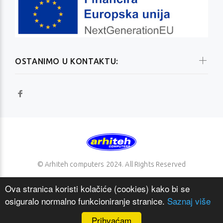
OSTANIMO U KONTAKTU:
© Arhiteh computers 2024. All Rights Reserved
Ova stranica koristi kolačiće (cookies) kako bi se
osiguralo normalno funkcioniranje stranice.
Saznaj više
NAZAD NA VRH
Prihvaćam