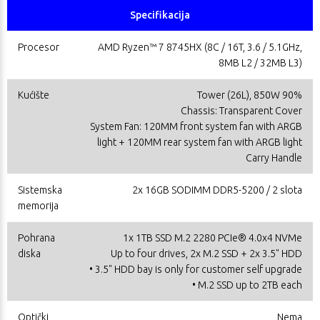
Specifikacija
Procesor
AMD Ryzen™ 7 8745HX (8C / 16T, 3.6 / 5.1GHz,
8MB L2 / 32MB L3)
Kućište
Tower (26L), 850W 90%
Chassis: Transparent Cover
System Fan: 120MM front system fan with ARGB
light + 120MM rear system fan with ARGB light
Carry Handle
Sistemska
2x 16GB SODIMM DDR5-5200 / 2 slota
memorija
Pohrana
1x 1TB SSD M.2 2280 PCIe® 4.0x4 NVMe
diska
Up to four drives, 2x M.2 SSD + 2x 3.5" HDD
• 3.5" HDD bay is only for customer self upgrade
• M.2 SSD up to 2TB each
Optički
Nema