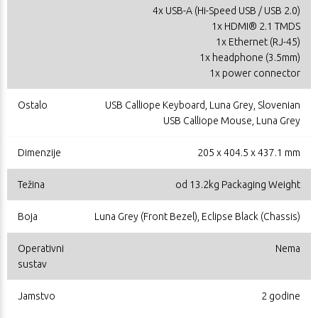
4x USB-A (Hi-Speed USB / USB 2.0)
1x HDMI® 2.1 TMDS
1x Ethernet (RJ-45)
1x headphone (3.5mm)
1x power connector
Ostalo
USB Calliope Keyboard, Luna Grey, Slovenian
USB Calliope Mouse, Luna Grey
Dimenzije
205 x 404.5 x 437.1 mm
Težina
od 13.2kg Packaging Weight
Boja
Luna Grey (Front Bezel), Eclipse Black (Chassis)
Operativni
Nema
sustav
Jamstvo
2 godine