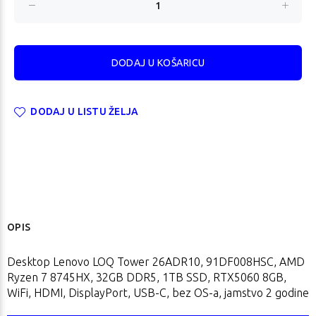
DODAJ U LISTU ŽELJA
OPIS
Desktop Lenovo LOQ Tower 26ADR10, 91DF008HSC, AMD
Ryzen 7 8745HX, 32GB DDR5, 1TB SSD, RTX5060 8GB,
WiFi, HDMI, DisplayPort, USB-C, bez OS-a, jamstvo 2 godine