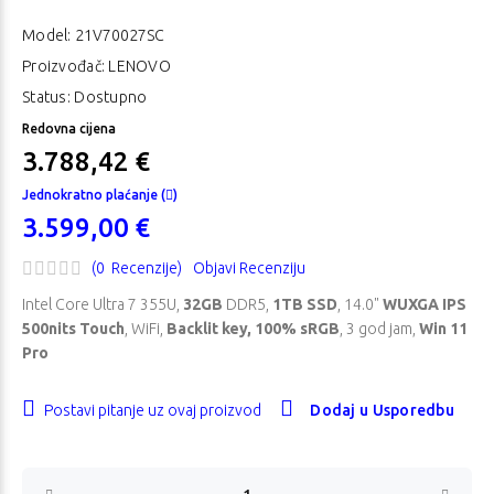
Model:
21V70027SC
Proizvođač: LENOVO
Status: Dostupno
Redovna cijena
3.788,42 €
Jednokratno plaćanje (
)
3.599,00 €
(0 Recenzije)
Objavi Recenziju
Intel Core Ultra 7 355U,
32GB
DDR5,
1TB SSD
, 14.0"
WUXGA IPS
500nits Touch
, WiFi,
Backlit key, 100% sRGB
, 3 god jam,
Win 11
Pro
Postavi pitanje uz ovaj proizvod
Dodaj u Usporedbu