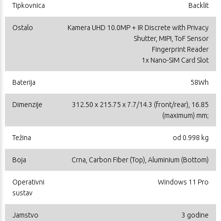
Tipkovnica
Backlit
Ostalo
Kamera UHD 10.0MP + IR Discrete with Privacy
Shutter, MIPI, ToF Sensor
Fingerprint Reader
1x Nano-SIM Card Slot
Baterija
58Wh
Dimenzije
312.50 x 215.75 x 7.7/14.3 (front/rear), 16.85
(maximum) mm;
Težina
od 0.998 kg
Boja
Crna, Carbon Fiber (Top), Aluminium (Bottom)
Operativni
Windows 11 Pro
sustav
Jamstvo
3 godine