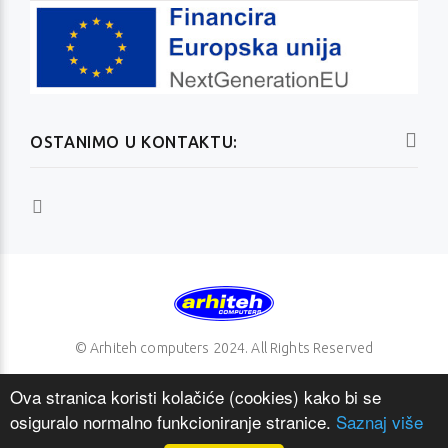
OSTANIMO U KONTAKTU:
© Arhiteh computers 2024. All Rights Reserved
Ova stranica koristi kolačiće (cookies) kako bi se
osiguralo normalno funkcioniranje stranice.
Saznaj više