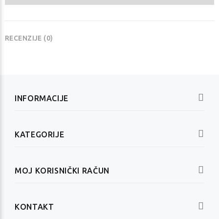
RECENZIJE (0)
INFORMACIJE
KATEGORIJE
MOJ KORISNIČKI RAČUN
KONTAKT