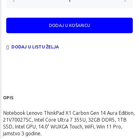
DODAJ U LISTU ŽELJA
OPIS
Notebook Lenovo ThinkPad X1 Carbon Gen 14 Aura Edition,
21V70027SC, Intel Core Ultra 7 355U, 32GB DDR5, 1TB
SSD, Intel GPU, 14.0" WUXGA Touch, WiFi, Win 11 Pro,
jamstvo 3 godine.