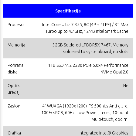
Specifikacija
Procesor
Intel Core Ultra 7 355, 8C (4P + 4LPE) / 8T, Max
Turbo up to 4.7GHz, 12MB Intel Smart Cache
Memorija
32GB Soldered LPDDR5X-7467, Memory
soldered to systemboard, no slots
Pohrana
1TB SSD M.2 2280 PCIe 5.0x4 Performance
diska
NVMe Opal 2.0
Optički
Ne
uređaj
Zaslon
14" WUXGA (1920x1200) IPS 500nits Anti-glare,
100% sRGB, 60Hz, Low Power, In-cell, 10-point
Multi-touch, dodirni
Grafika
Integrated Intel® Graphics