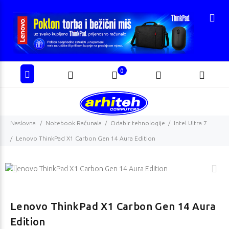
0
Naslovna
Notebook Računala
Odabir tehnologije
Intel Ultra 7
Lenovo ThinkPad X1 Carbon Gen 14 Aura Edition
Lenovo ThinkPad X1 Carbon Gen 14 Aura
Edition