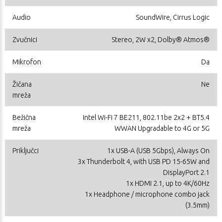
Audio
SoundWire, Cirrus Logic
Zvučnici
Stereo, 2W x2, Dolby® Atmos®
Mikrofon
Da
Žičana
Ne
mreža
Bežična
Intel Wi-Fi 7 BE211, 802.11be 2x2 + BT5.4
mreža
WWAN Upgradable to 4G or 5G
Priključci
1x USB-A (USB 5Gbps), Always On
3x Thunderbolt 4, with USB PD 15-65W and
DisplayPort 2.1
1x HDMI 2.1, up to 4K/60Hz
1x Headphone / microphone combo jack
(3.5mm)